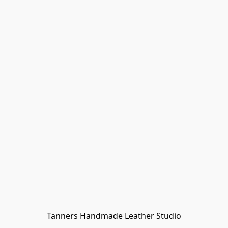
Tanners Handmade Leather Studio