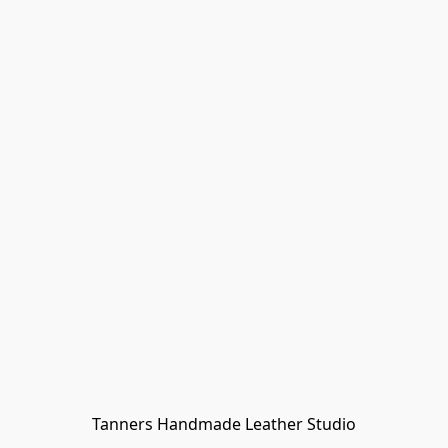
Tanners Handmade Leather Studio