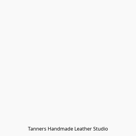
Tanners Handmade Leather Studio