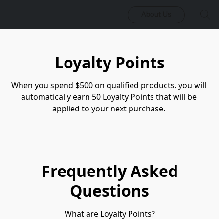
About Us
Loyalty Points
When you spend $500 on qualified products, you will 
automatically earn 50 Loyalty Points that will be 
applied to your next purchase. 
Frequently Asked
Questions
What are Loyalty Points?
