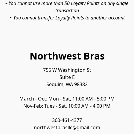
~ You cannot use more than 50 Loyalty Points on any single 
transaction

~ You cannot transfer Loyalty Points to another account
Northwest Bras
755 W Washington St

Suite E

Sequim, WA 98382

March - Oct: Mon - Sat, 11:00 AM - 5:00 PM

Nov-Feb: Tues - Sat, 10:00 AM - 4:00 PM

360-461-4377

northwestbrasllc@gmail.com