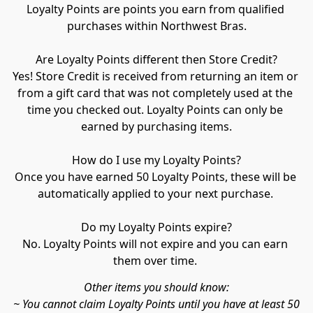
Loyalty Points are points you earn from qualified 
purchases within Northwest Bras.

Are Loyalty Points different then Store Credit?

Yes! Store Credit is received from returning an item or 
from a gift card that was not completely used at the 
time you checked out. Loyalty Points can only be 
earned by purchasing items.

How do I use my Loyalty Points?

Once you have earned 50 Loyalty Points, these will be 
automatically applied to your next purchase. 

Do my Loyalty Points expire?

No. Loyalty Points will not expire and you can earn 
them over time. 
Other items you should know:

~ You cannot claim Loyalty Points until you have at least 50
