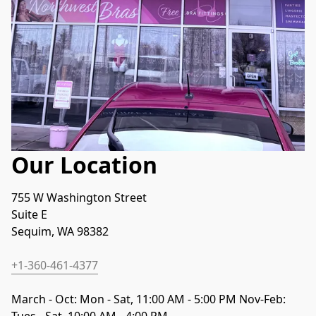
Our Location
755 W Washington Street
Suite E
Sequim, WA 98382
+1-360-461-4377
March - Oct: Mon - Sat, 11:00 AM - 5:00 PM Nov-Feb: 