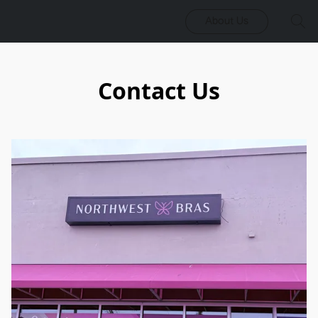
About Us
Contact Us